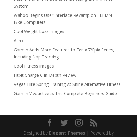
System
Wahoo Begins User Interface Revamp on ELEMNT
Bike Computers
Cool Weight Loss images
Acro
Garmin Adds More Features to Fenix 7/Epix Series,
Including Nap Tracking
Cool Fitness images
Fitbit Charge 6 In-Depth Review
Vegas Elite Spring Training At Shine Alternative Fitness
Garmin Vivoactive 5: The Complete Beginners Guide
Designed by
Elegant Themes
| Powered by