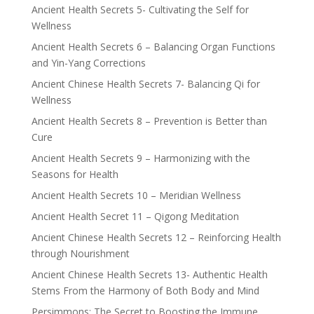
Ancient Health Secrets 5- Cultivating the Self for
Wellness
Ancient Health Secrets 6 – Balancing Organ Functions
and Yin-Yang Corrections
Ancient Chinese Health Secrets 7- Balancing Qi for
Wellness
Ancient Health Secrets 8 – Prevention is Better than
Cure
Ancient Health Secrets 9 – Harmonizing with the
Seasons for Health
Ancient Health Secrets 10 – Meridian Wellness
Ancient Health Secret 11 – Qigong Meditation
Ancient Chinese Health Secrets 12 – Reinforcing Health
through Nourishment
Ancient Chinese Health Secrets 13- Authentic Health
Stems From the Harmony of Both Body and Mind
Persimmons: The Secret to Boosting the Immune