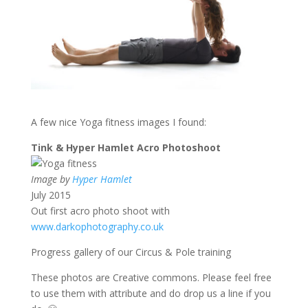
A few nice Yoga fitness images I found:
Tink & Hyper Hamlet Acro Photoshoot
Image by
Hyper Hamlet
July 2015
Out first acro photo shoot with
www.darkophotography.co.uk
Progress gallery of our Circus & Pole training
These photos are Creative commons. Please feel free
to use them with attribute and do drop us a line if you