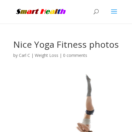
Nice Yoga Fitness photos
by
Carl C
|
Weight Loss
|
0 comments