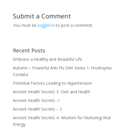
Submit a Comment
You must be
logged in
to post a comment.
Recent Posts
Embrace a Healthy and Beautiful Life
Autumn – Powerful Anti-Flu Diet Series 1: Houttuynia
Cordata
Potential Factors Leading to Hypertension
Ancient Health Secrets 3 -Diet and Health
Ancient Health Secrets -1
Ancient Health Secrets – 2
Ancient Health Secrets 4- Wisdom for Nurturing Vital
Energy