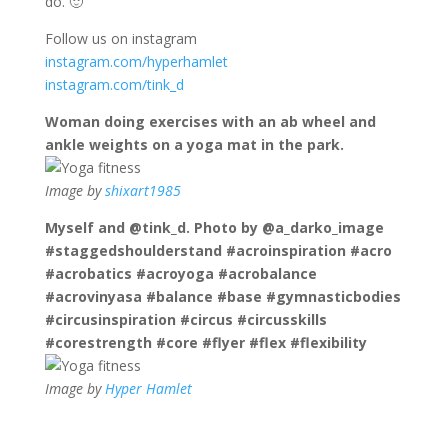
do. 🙂
Follow us on instagram
instagram.com/hyperhamlet
instagram.com/tink_d
Woman doing exercises with an ab wheel and
ankle weights on a yoga mat in the park.
Image by
shixart1985
Myself and @tink_d. Photo by @a_darko_image
#staggedshoulderstand #acroinspiration #acro
#acrobatics #acroyoga #acrobalance
#acrovinyasa #balance #base #gymnasticbodies
#circusinspiration #circus #circusskills
#corestrength #core #flyer #flex #flexibility
Image by
Hyper Hamlet